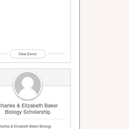
View Donor
harles & Elizabeth Baker
Biology Scholarship
harles & Elizabeth Baker Biology