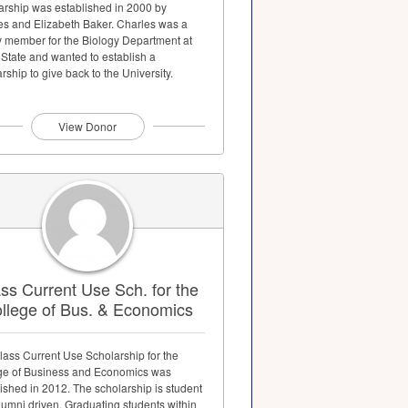
arship was established in 2000 by
es and Elizabeth Baker. Charles was a
ty member for the Biology Department at
 State and wanted to establish a
rship to give back to the University.
View Donor
ss Current Use Sch. for the
llege of Bus. & Economics
lass Current Use Scholarship for the
ge of Business and Economics was
ished in 2012. The scholarship is student
lumni driven. Graduating students within