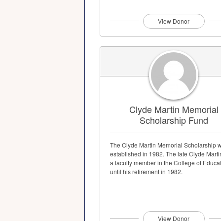
View Donor
Clyde Martin Memorial
Scholarship Fund
The Clyde Martin Memorial Scholarship 
established in 1982. The late Clyde Mart
a faculty member in the College of Educa
until his retirement in 1982.
View Donor