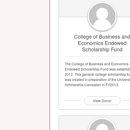
College of Business an
Economics Endowed
Scholarship Fund
The College of Business and Economics
Endowed Scholarship Fund was establis
2012. This general college scholarship f
was created in preparation of the Universi
Scholarship Campaign in FY2013.
View Donor