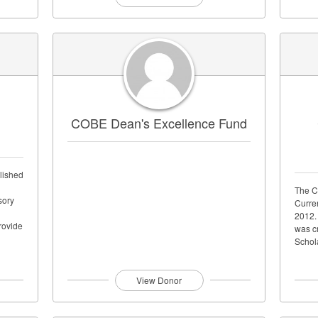
COBE Dean's Excellence Fund
lished
The C
sory
Curre
2012.
rovide
was cr
Schol
View Donor