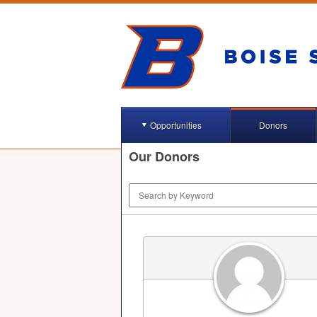
Opportunities
Donors
Our Donors
Keyword Search