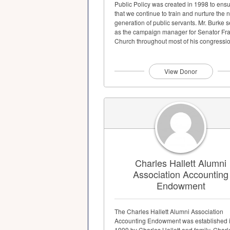
Public Policy was created in 1998 to ens
that we continue to train and nurture the 
generation of public servants. Mr. Burke 
as the campaign manager for Senator Fr
Church throughout most of his congression
View Donor
Charles Hallett Alumni
Association Accounting
Endowment
The Charles Hallett Alumni Association
Accounting Endowment was established 
1999 by Charles Hallett and family. Charl