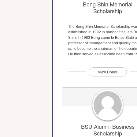
Bong Shin Memorial
Scholarship
The Bong Shin Memorial Scholarship wa
established in 1992 in honor of the late 
Shin. In 1983 Bong came to Boise State a
professor of management and quickly m
up to become the chairman of the depart
He then served as associate dean from 
until...
View Donor
BSU Alumni Business
Scholarship