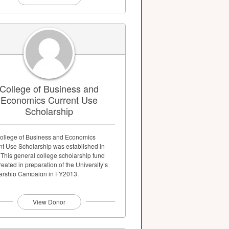
College of Business and
Economics Current Use
Scholarship
ollege of Business and Economics
nt Use Scholarship was established in
 This general college scholarship fund
eated in preparation of the University’s
arship Campaign in FY2013.
View Donor