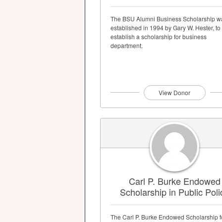
The BSU Alumni Business Scholarship w
established in 1994 by Gary W. Hester, to
establish a scholarship for business
department.
View Donor
Carl P. Burke Endowed
Scholarship in Public Poli
The Carl P. Burke Endowed Scholarship f