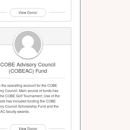
View Donor
COBE Advisory Council
(COBEAC) Fund
s the operating account for the COBE
ory Council. Main source of funds has
the COBE Golf Tournament. Use of the
eds has included funding the COBE
ory Council Scholarship Fund and the
C faculty awards.
View Donor