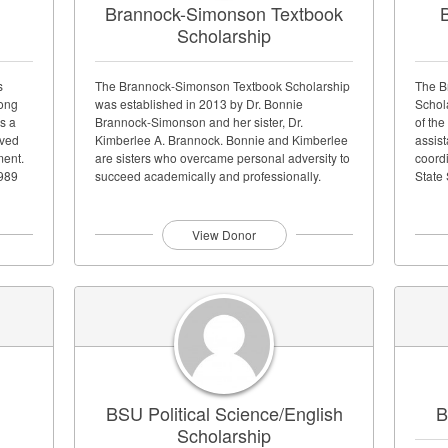
Brannock-Simonson Textbook
B
Scholarship
s
The Brannock-Simonson Textbook Scholarship
The B
Bong
was established in 2013 by Dr. Bonnie
Schol
s a
Brannock-Simonson and her sister, Dr.
of the
oved
Kimberlee A. Brannock. Bonnie and Kimberlee
assist
ment.
are sisters who overcame personal adversity to
coordi
1989
succeed academically and professionally.
State 
Bonnie earned...
View Donor
BSU Political Science/English
B
Scholarship