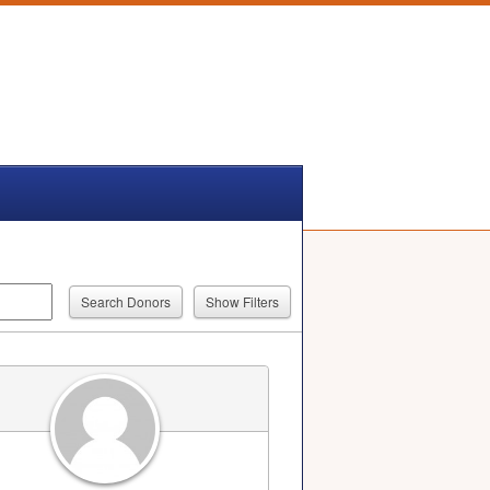
Show Filters