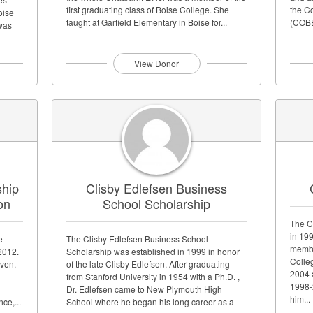
first graduating class of Boise College. She
the C
oise
taught at Garfield Elementary in Boise for...
(COBE
 was
equal 
lumni
View Donor
ship
Clisby Edlefsen Business
on
School Scholarship
The C
in 19
e
The Clisby Edlefsen Business School
membe
2012.
Scholarship was established in 1999 in honor
Colle
iven.
of the late Clisby Edlefsen. After graduating
2004 
from Stanford University in 1954 with a Ph.D. ,
1998-2
Dr. Edlefsen came to New Plymouth High
him...
ce,...
School where he began his long career as a