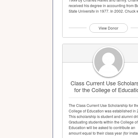
received his degree in accounting from B
State University in 1977. In 2002, Chuck
awarded the Boise State Distinguished A
Award...
View Donor
Class Current Use Scholar
for the College of Educati
The Class Current Use Scholarship for th
College of Education was established in 
This scholarship is student and alumni dr
Graduating students within the College of
Education will be asked to contribute an
amount equal to their class year (for instan