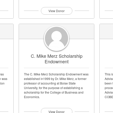
teacher...
View Donor
C. Mike Merz Scholarship
Endowment
was
The C. Mike Merz Scholarship Endowment was
This i
in was
established in1999 by Dr. Mike Merz, a former
Advis
tion
professor of accounting at Boise State
been 
University, for the purpose of establishing a
proce
scholarship for the College of Business and
Advis
Economics.
COBEA
View Donor