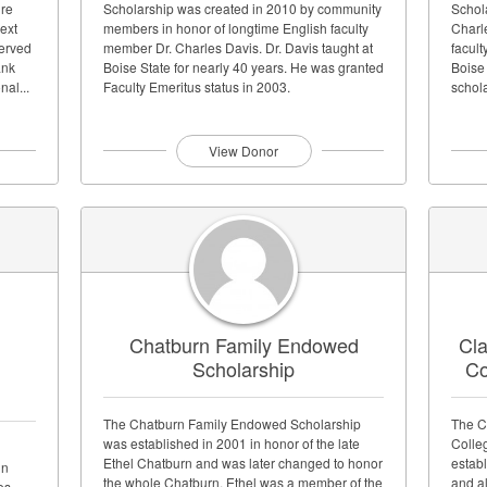
ure
Scholarship was created in 2010 by community
Schol
next
members in honor of longtime English faculty
Charl
served
member Dr. Charles Davis. Dr. Davis taught at
facul
ank
Boise State for nearly 40 years. He was granted
Boise
al...
Faculty Emeritus status in 2003.
schola
View Donor
Chatburn Family Endowed
Cla
Scholarship
Co
The Chatburn Family Endowed Scholarship
The C
was established in 2001 in honor of the late
Colle
Ethel Chatburn and was later changed to honor
establ
in
the whole Chatburn. Ethel was a member of the
and a
es