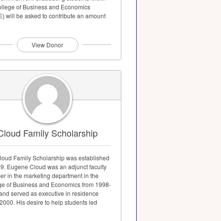
ollege of Business and Economics
) will be asked to contribute an amount
to...
View Donor
Cloud Family Scholarship
loud Family Scholarship was established
99. Eugene Cloud was an adjunct faculty
r in the marketing department in the
ge of Business and Economics from 1998-
and served as executive in residence
000. His desire to help students led