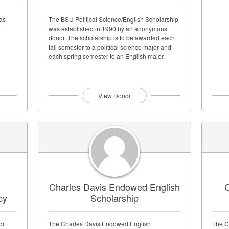
as
The BSU Political Science/English Scholarship
was established in 1990 by an anonymous
donor. The scholarship is to be awarded each
fall semester to a political science major and
each spring semester to an English major.
View Donor
Charles Davis Endowed English
C
cy
Scholarship
or
The Charles Davis Endowed English
The C