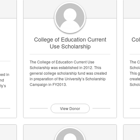
d
College of Education Current
Col
Use Scholarship
The College of Education Current Use
The C
Scholarship was established in 2012. This
Schol
general college scholarship fund was created
This 
hed in
in preparation of the University’s Scholarship
create
und
Campaign in FY2013.
Schol
ty’s
View Donor