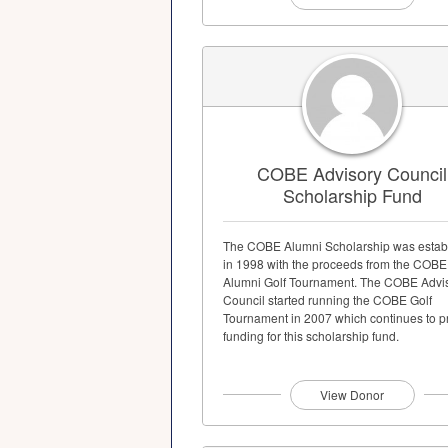
COBE Advisory Council
Scholarship Fund
The COBE Alumni Scholarship was estab
in 1998 with the proceeds from the COBE
Alumni Golf Tournament. The COBE Advi
Council started running the COBE Golf
Tournament in 2007 which continues to p
funding for this scholarship fund.
View Donor