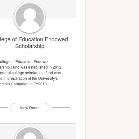
lege of Education Endowed
Scholarship
ollege of Education Endowed
arship Fund was established in 2012.
general college scholarship fund was
d in preparation of the University’s
arship Campaign in FY2013.
View Donor