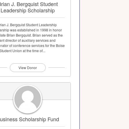
rian J. Bergquist Student
Leadership Scholarship
rian J. Bergquist Student Leadership
arship was established in 1998 in honor
 late Brian Bergquist. Brian served as the
ant director of auxiliary services and
nator of conference services for the Boise
Student Union at the time of...
View Donor
usiness Scholarship Fund