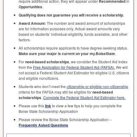
require additional action, they will appear under
Recommended
in
Opportunities
.
Qualifying does not guarantee you will receive a scholarship.
Award Amount:
The number and award amount of scholarships
are for information purposes only. Actual award amounts vary
based on students’ individual eligibility, funds available, and other
factors.
All scholarships require applicants to have degree-seeking status.
Make sure your major is current on your my.BoiseState
.
For
need-based scholarships
, we consider the Student Aid Index
from the
Free Application for Federal Student Aid (
FAFSA
).
We will
not accept a Federal Student Aid Estimator for eligible U.S. citizens
and eligible noncitizens.
Students who don’t meet the
citizenship or eligible non-citizenship
criteria for the
FAFSA
may still be eligible for
need-based
scholarships
.
Complete the Federal Student Aid Estimator here.
Please use this
link
to view a few tips to help you complete the
Boise State Scholarship Application
Please review the Boise State Scholarship Application –
Frequently Asked Questions
Search by Keyword