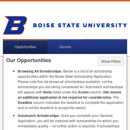
Opportunities
Donors
Our Opportunities
Show Filters
Browsing All Scholarships:
Below is a list of all scholarship
opportunities within the Boise State Scholarship Application.
Please note this list shows all scholarships available, not the
scholarships you are being considered for. Automatch scholarships
will appear with
None
listed under the
Action
column,
this means
an additional application is not required for consideration.
The
Deadline
column indicates the deadline to complete the application
and is not the deadline to accept the award.
Automatch Scholarships:
Once you complete your General
Application, you will be matched with scholarships for which you
immediately qualify – no further action is required. If scholarships