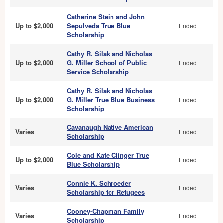
Catherine Stein and John
Up to $2,000
Sepulveda True Blue
Ended
Scholarship
Cathy R. Silak and Nicholas
Up to $2,000
G. Miller School of Public
Ended
Service Scholarship
Cathy R. Silak and Nicholas
Up to $2,000
G. Miller True Blue Business
Ended
Scholarship
Cavanaugh Native American
Varies
Ended
Scholarship
Cole and Kate Clinger True
Up to $2,000
Ended
Blue Scholarship
Connie K. Schroeder
Varies
Ended
Scholarship for Refugees
Cooney-Chapman Family
Varies
Ended
Scholarship