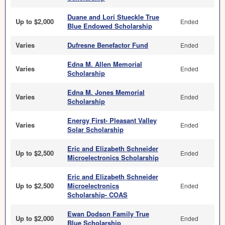
Duane and Lori Stueckle True
Up to $2,000
Ended
Blue Endowed Scholarship
Varies
Dufresne Benefactor Fund
Ended
Edna M. Allen Memorial
Varies
Ended
Scholarship
Edna M. Jones Memorial
Varies
Ended
Scholarship
Energy First- Pleasant Valley
Varies
Ended
Solar Scholarship
Eric and Elizabeth Schneider
Up to $2,500
Ended
Microelectronics Scholarship
Eric and Elizabeth Schneider
Up to $2,500
Microelectronics
Ended
Scholarship- COAS
Ewan Dodson Family True
Up to $2,000
Ended
Blue Scholarship