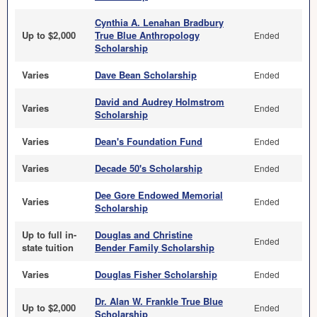
Cynthia A. Lenahan Bradbury
Up to $2,000
True Blue Anthropology
Ended
Scholarship
Varies
Dave Bean Scholarship
Ended
David and Audrey Holmstrom
Varies
Ended
Scholarship
Varies
Dean's Foundation Fund
Ended
Varies
Decade 50's Scholarship
Ended
Dee Gore Endowed Memorial
Varies
Ended
Scholarship
Up to full in-
Douglas and Christine
Ended
state tuition
Bender Family Scholarship
Varies
Douglas Fisher Scholarship
Ended
Dr. Alan W. Frankle True Blue
Up to $2,000
Ended
Scholarship