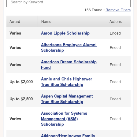
156 Found •
Remove Filters
Award
Name
Actions
Varies
Aaron Lipple Scholarship
Ended
Albertsons Employee Alumni
Varies
Ended
Scholarship
American Dream Scholarship
Varies
Ended
Fund
Annie and Chris Hightower
Up to $2,000
Ended
True Blue Scholarship
Aspen Capital Management
Up to $2,500
Ended
True Blue Scholarship
Association for Systems
Varies
Management (ASM)
Ended
Scholarship
Atkinson/Hemingway Family