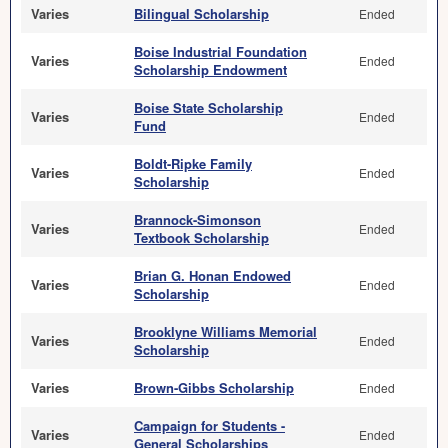
Varies
Bilingual Scholarship
Ended
Boise Industrial Foundation
Varies
Ended
Scholarship Endowment
Boise State Scholarship
Varies
Ended
Fund
Boldt-Ripke Family
Varies
Ended
Scholarship
Brannock-Simonson
Varies
Ended
Textbook Scholarship
Brian G. Honan Endowed
Varies
Ended
Scholarship
Brooklyne Williams Memorial
Varies
Ended
Scholarship
Varies
Brown-Gibbs Scholarship
Ended
Campaign for Students -
Varies
Ended
General Scholarships