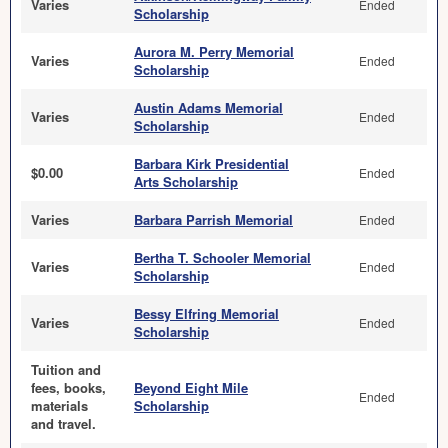
Varies
Ended
Scholarship
Aurora M. Perry Memorial
Varies
Ended
Scholarship
Austin Adams Memorial
Varies
Ended
Scholarship
Barbara Kirk Presidential
$0.00
Ended
Arts Scholarship
Varies
Barbara Parrish Memorial
Ended
Bertha T. Schooler Memorial
Varies
Ended
Scholarship
Bessy Elfring Memorial
Varies
Ended
Scholarship
Tuition and
fees, books,
Beyond Eight Mile
Ended
materials
Scholarship
and travel.