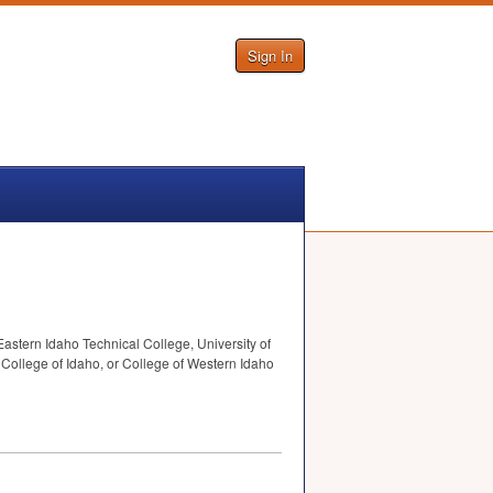
Sign In
Eastern Idaho Technical College, University of
 College of Idaho, or College of Western Idaho