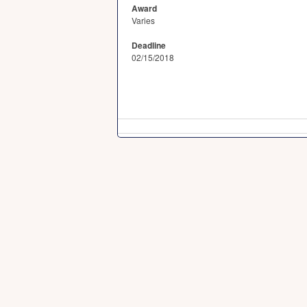
Award
Varies
Deadline
02/15/2018