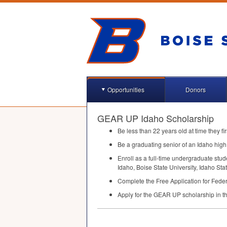
Opportunities
Donors
GEAR UP Idaho Scholarship
Be less than 22 years old at time they fi
Be a graduating senior of an Idaho high 
Enroll as a full-time undergraduate stu
Idaho, Boise State University, Idaho St
Complete the Free Application for Feder
Apply for the
GEAR
UP scholarship in th