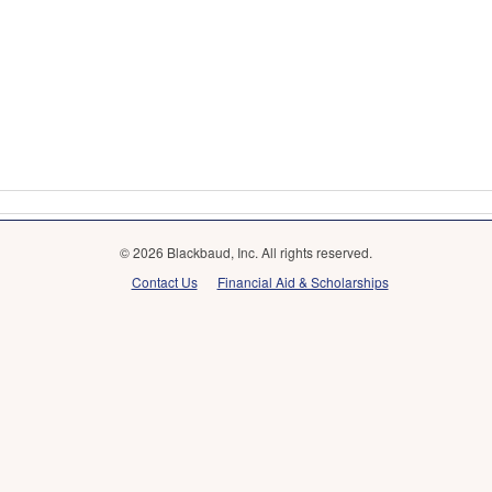
© 2026 Blackbaud, Inc. All rights reserved.
Contact Us
Financial Aid & Scholarships