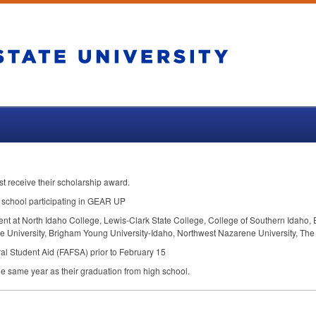
rst receive their scholarship award.
school participating in
GEAR
UP
dent at North Idaho College, Lewis-Clark State College, College of Southern Idaho, 
ate University, Brigham Young University-Idaho, Northwest Nazarene University, The
al Student Aid (
FAFSA
) prior to February 15
e same year as their graduation from high school.