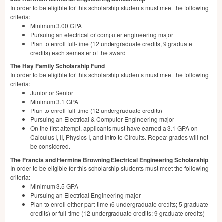
In order to be eligible for this scholarship students must meet the following
criteria:
Minimum 3.00
GPA
Pursuing an electrical or computer engineering major
Plan to enroll full-time (12 undergraduate credits, 9 graduate
credits) each semester of the award
The Hay Family Scholarship Fund
In order to be eligible for this scholarship students must meet the following
criteria:
Junior or Senior
Minimum 3.1
GPA
Plan to enroll full-time (12 undergraduate credits)
Pursuing an Electrical & Computer Engineering major
On the first attempt, applicants must have earned a 3.1
GPA
on
Calculus I, II, Physics I, and Intro to Circuits. Repeat grades will not
be considered.
The Francis and Hermine Browning Electrical Engineering Scholarship
In order to be eligible for this scholarship students must meet the following
criteria:
Minimum 3.5
GPA
Pursuing an Electrical Engineering major
Plan to enroll either part-time (6 undergraduate credits; 5 graduate
credits) or full-time (12 undergraduate credits; 9 graduate credits)