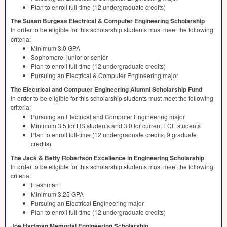
Plan to enroll full-time (12 undergraduate credits)
The Susan Burgess Electrical & Computer Engineering Scholarship
In order to be eligible for this scholarship students must meet the following
criteria:
Minimum 3.0
GPA
Sophomore, junior or senior
Plan to enroll full-time (12 undergraduate credits)
Pursuing an Electrical & Computer Engineering major
The Electrical and Computer Engineering Alumni Scholarship Fund
In order to be eligible for this scholarship students must meet the following
criteria:
Pursuing an Electrical and Computer Engineering major
Minimum 3.5 for HS students and 3.0 for current
ECE
students
Plan to enroll full-time (12 undergraduate credits; 9 graduate
credits)
The Jack & Betty Robertson Excellence in Engineering Scholarship
In order to be eligible for this scholarship students must meet the following
criteria:
Freshman
Minimum 3.25
GPA
Pursuing an Electrical Engineering major
Plan to enroll full-time (12 undergraduate credits)
Joe Hartman Memorial Engineering Scholarship