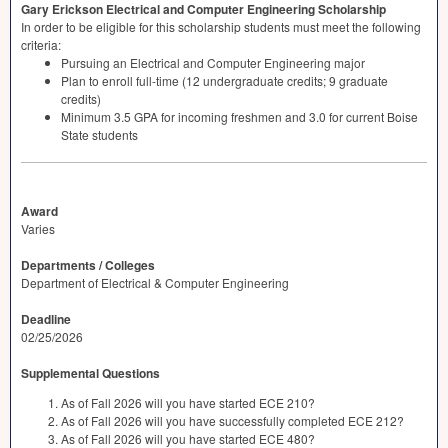
Gary Erickson Electrical and Computer Engineering Scholarship
In order to be eligible for this scholarship students must meet the following
criteria:
Pursuing an Electrical and Computer Engineering major
Plan to enroll full-time (12 undergraduate credits; 9 graduate
credits)
Minimum 3.5
GPA
for incoming freshmen and 3.0 for current Boise
State students
Award
Varies
Departments / Colleges
Department of Electrical & Computer Engineering
Deadline
02/25/2026
Supplemental Questions
As of Fall 2026 will you have started ECE 210?
As of Fall 2026 will you have successfully completed ECE 212?
As of Fall 2026 will you have started ECE 480?