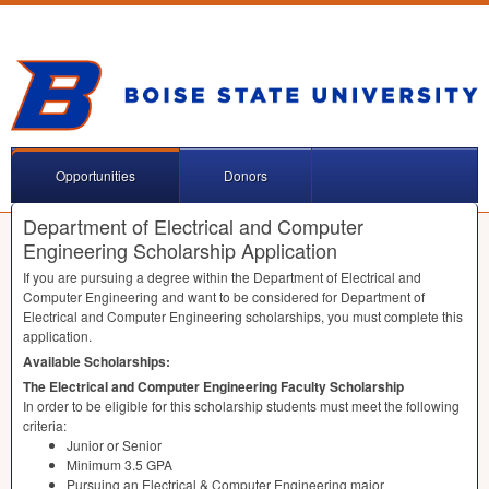
Opportunities
Donors
Department of Electrical and Computer
Engineering Scholarship Application
If you are pursuing a degree within the Department of Electrical and
Computer Engineering and want to be considered for Department of
Electrical and Computer Engineering scholarships, you must complete this
application.
Available Scholarships:
The Electrical and Computer Engineering Faculty Scholarship
In order to be eligible for this scholarship students must meet the following
criteria:
Junior or Senior
Minimum 3.5
GPA
Pursuing an Electrical & Computer Engineering major