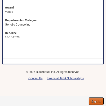
Award
Varies
Departments / Colleges
Genetic Counseling
Deadline
03/15/2026
© 2026 Blackbaud, Inc. All rights reserved.
Contact Us
Financial Aid & Scholarships
Sign In