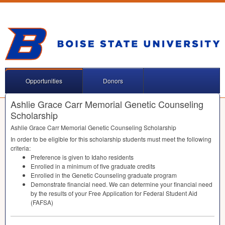
Opportunities
Donors
Ashlie Grace Carr Memorial Genetic Counseling
Scholarship
Ashlie Grace Carr Memorial Genetic Counseling Scholarship
In order to be eligible for this scholarship students must meet the following
criteria:
Preference is given to Idaho residents
Enrolled in a minimum of five graduate credits
Enrolled in the Genetic Counseling graduate program
Demonstrate financial need. We can determine your financial need
by the results of your Free Application for Federal Student Aid
(
FAFSA
)