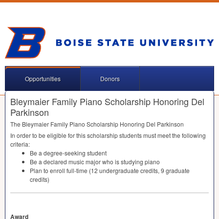
Opportunities
Donors
Bleymaier Family Piano Scholarship Honoring Del
Parkinson
The Bleymaier Family Piano Scholarship Honoring Del Parkinson
In order to be eligible for this scholarship students must meet the following
criteria:
Be a degree-seeking student
Be a declared music major who is studying piano
Plan to enroll full-time (12 undergraduate credits, 9 graduate
credits)
Award