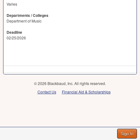
Varies
Departments / Colleges
Department of Music
Deadline
02/25/2026
© 2026 Blackbaud, Inc. All rights reserved.
Contact Us
Financial Aid & Scholarships
Sign In