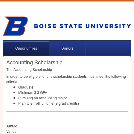
Opportunities
Donors
Accounting Scholarship
The Accounting Scholarship
In order to be eligible for this scholarship students must meet the following
criteria:
Graduate
Minimum 3.3
GPA
Pursuing an accounting major
Plan to enroll full-time (9 grad credits)
Award
Varies