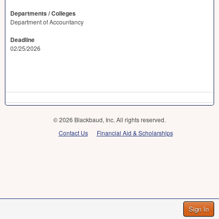
Departments / Colleges
Department of Accountancy
Deadline
02/25/2026
© 2026 Blackbaud, Inc. All rights reserved.
Contact Us
Financial Aid & Scholarships
Sign In