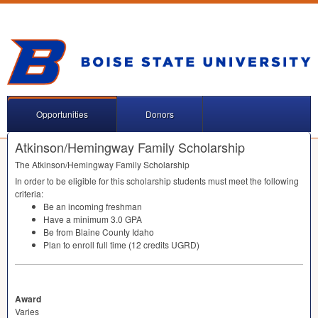
Opportunities
Donors
Atkinson/Hemingway Family Scholarship
The Atkinson/Hemingway Family Scholarship
In order to be eligible for this scholarship students must meet the following
criteria:
Be an incoming freshman
Have a minimum 3.0
GPA
Be from Blaine County Idaho
Plan to enroll full time (12 credits
UGRD
)
Award
Varies