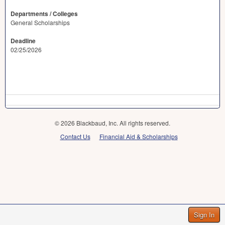
Departments / Colleges
General Scholarships
Deadline
02/25/2026
© 2026 Blackbaud, Inc. All rights reserved.
Contact Us
Financial Aid & Scholarships
Sign In