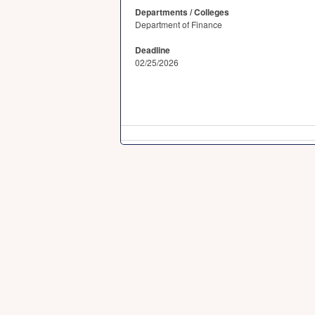
Departments / Colleges
Department of Finance
Deadline
02/25/2026