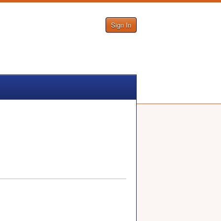
Sign In