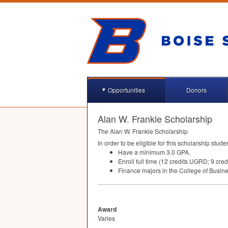
Opportunities
Donors
Alan W. Frankle Scholarship
The Alan W. Frankle Scholarship
In order to be eligible for this scholarship stude
Have a minimum 3.0
GPA
.
Enroll full time (12 credits
UGRD
; 9 cred
Finance majors in the College of Busi
Award
Varies