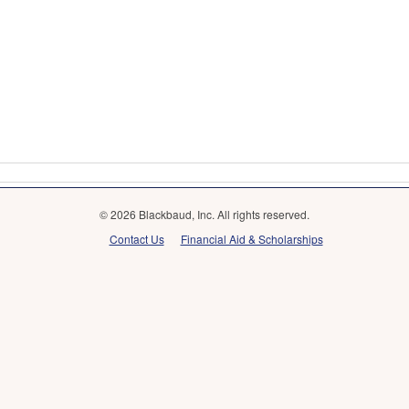
© 2026 Blackbaud, Inc. All rights reserved.
Contact Us
Financial Aid & Scholarships