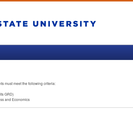
nts must meet the following criteria:
its
GRD
)
ness and Economics