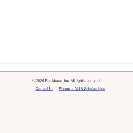
© 2026 Blackbaud, Inc. All rights reserved.
Contact Us
Financial Aid & Scholarships