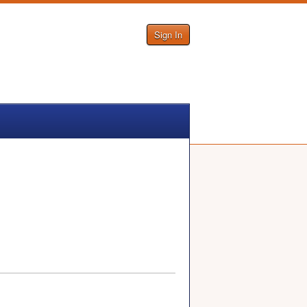
Sign In