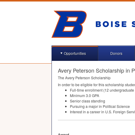
Opportunities
Donors
Avery Peterson Scholarship in Po
The Avery Peterson Scholarship
In order to be eligible for this scholarship stude
Full-time enrollment (12 undergraduate 
Minimum 3.0
GPA
Senior class standing
Pursuing a major in Political Science
Interest in a career in U.S. Foreign Serv
Award