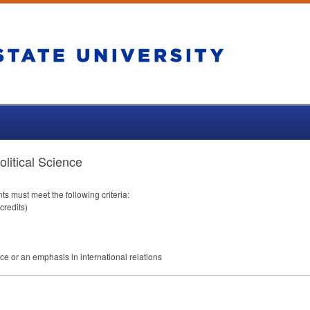
litical Science
nts must meet the following criteria:
credits)
ice or an emphasis in international relations