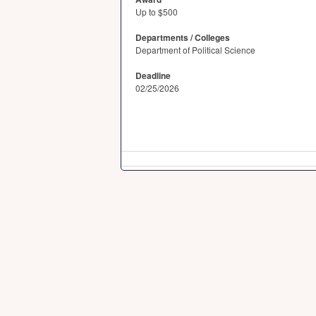
Up to $500
Departments / Colleges
Department of Political Science
Deadline
02/25/2026