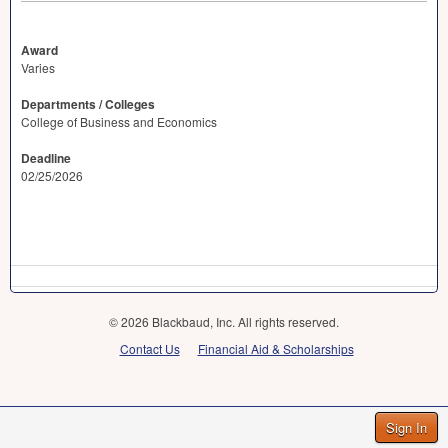
Award
Varies
Departments / Colleges
College of Business and Economics
Deadline
02/25/2026
© 2026 Blackbaud, Inc. All rights reserved.
Contact Us
Financial Aid & Scholarships
Sign In