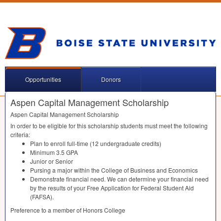
Opportunities
Donors
Aspen Capital Management Scholarship
Aspen Capital Management Scholarship
In order to be eligible for this scholarship students must meet the following
criteria:
Plan to enroll full-time (12 undergraduate credits)
Minimum 3.5
GPA
Junior or Senior
Pursing a major within the College of Business and Economics
Demonstrate financial need. We can determine your financial need
by the results of your Free Application for Federal Student Aid
(
FAFSA
).
Preference to a member of Honors College