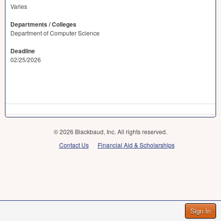
Varies
Departments / Colleges
Department of Computer Science
Deadline
02/25/2026
© 2026 Blackbaud, Inc. All rights reserved.
Contact Us
Financial Aid & Scholarships
Sign In