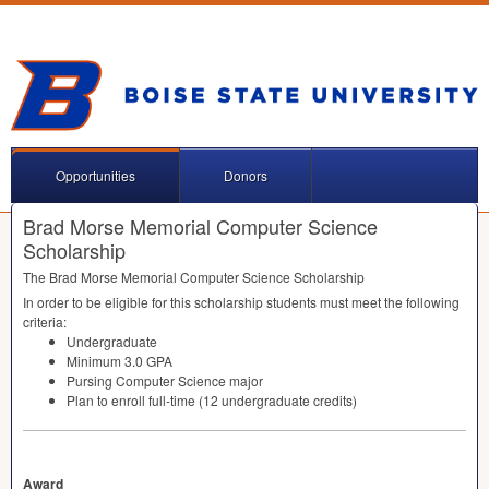
Opportunities
Donors
Brad Morse Memorial Computer Science
Scholarship
The Brad Morse Memorial Computer Science Scholarship
In order to be eligible for this scholarship students must meet the following
criteria:
Undergraduate
Minimum 3.0
GPA
Pursing Computer Science major
Plan to enroll full-time (12 undergraduate credits)
Award