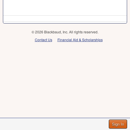
© 2026 Blackbaud, Inc. All rights reserved.
Contact Us
Financial Aid & Scholarships
Sign In