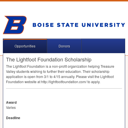
Opportunities
Donors
The Lightfoot Foundation Scholarship
The Lightfoot Foundation is a non-profit organization helping Treasure
Valley students wishing to further their education. Their scholarship
application is open from 3/1 to 4/15 annually. Please visit the Lightfoot
Foundation website at http://lightfootfoundation.com/ to apply.
Award
Varies
Deadline