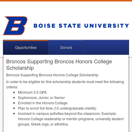
Opportunities
Donors
Broncos Supporting Broncos Honors College
Scholarship
Broncos Supporting Broncos Honors College Scholarship
In order to be eligible for this scholarship students must meet the following
criteria:
Minimum 3.5
GPA
Sophomore, Junior, or Senior
Enrolled in the Honors College
Plan to enroll full-time (12 undergraduate credits)
Involved in campus activities beyond the classroom. Example:
Honors College leadership or mentor programs, university student
groups, Greek orgs, or athletics.