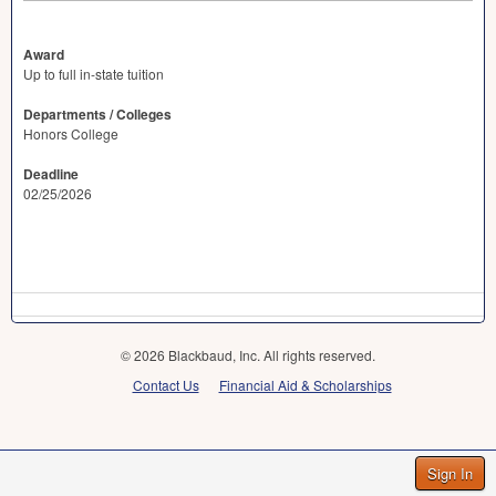
Award
Up to full in-state tuition
Departments / Colleges
Honors College
Deadline
02/25/2026
© 2026 Blackbaud, Inc. All rights reserved.
Contact Us
Financial Aid & Scholarships
Sign In