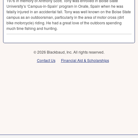
1976 in memory of Anthony Scott. Tony was enrolled in Boise State
University’s ‘Campus-in-Spain’ program in Onate, Spain when he was
fatally injured in an accidental fall. Tony was well known on the Boise State
campus as an outdoorsman, particularly in the area of motor cross (dirt
bike motorcycle) riding. He had a great love of the outdoors spending
much time fishing and hunting.
© 2026 Blackbaud, Inc. All rights reserved.
Contact Us
Financial Aid & Scholarships