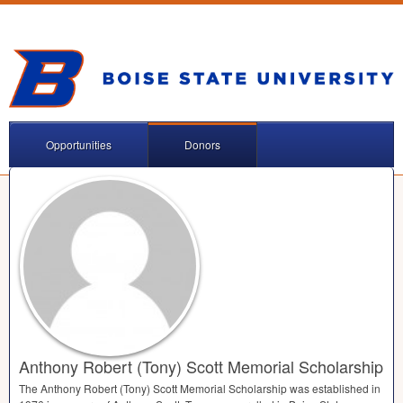
Opportunities
Donors
Anthony Robert (Tony) Scott Memorial Scholarship
The Anthony Robert (Tony) Scott Memorial Scholarship was established in