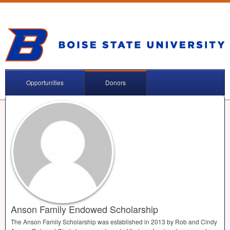
Opportunities
Donors
Anson Family Endowed Scholarship
The Anson Family Scholarship was established in 2013 by Rob and Cindy