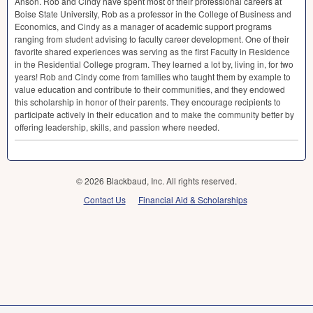
Anson. Rob and Cindy have spent most of their professional careers at
Boise State University, Rob as a professor in the College of Business and
Economics, and Cindy as a manager of academic support programs
ranging from student advising to faculty career development. One of their
favorite shared experiences was serving as the first Faculty in Residence
in the Residential College program. They learned a lot by, living in, for two
years! Rob and Cindy come from families who taught them by example to
value education and contribute to their communities, and they endowed
this scholarship in honor of their parents. They encourage recipients to
participate actively in their education and to make the community better by
offering leadership, skills, and passion where needed.
© 2026 Blackbaud, Inc. All rights reserved.
Contact Us
Financial Aid & Scholarships