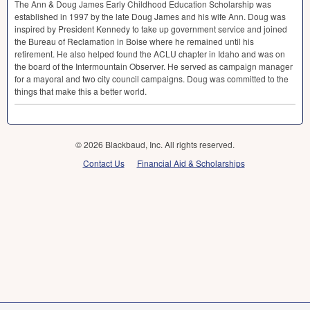
The Ann & Doug James Early Childhood Education Scholarship was
established in 1997 by the late Doug James and his wife Ann. Doug was
inspired by President Kennedy to take up government service and joined
the Bureau of Reclamation in Boise where he remained until his
retirement. He also helped found the
ACLU
chapter in Idaho and was on
the board of the Intermountain Observer. He served as campaign manager
for a mayoral and two city council campaigns. Doug was committed to the
things that make this a better world.
© 2026 Blackbaud, Inc. All rights reserved.
Contact Us
Financial Aid & Scholarships