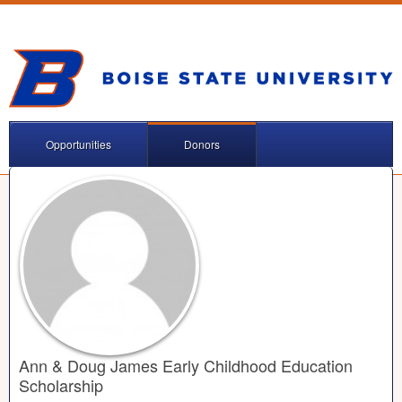
Opportunities
Donors
Ann & Doug James Early Childhood Education
Scholarship