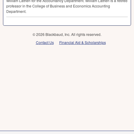
William Lathen for the Accountancy Department. William Lathen is a retired
professor in the College of Business and Economics Accounting
Department.
© 2026 Blackbaud, Inc. All rights reserved.
Contact Us
Financial Aid & Scholarships