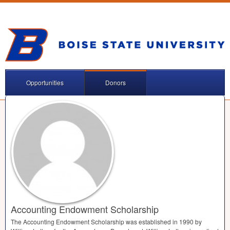
Opportunities
Donors
Accounting Endowment Scholarship
The Accounting Endowment Scholarship was established in 1990 by